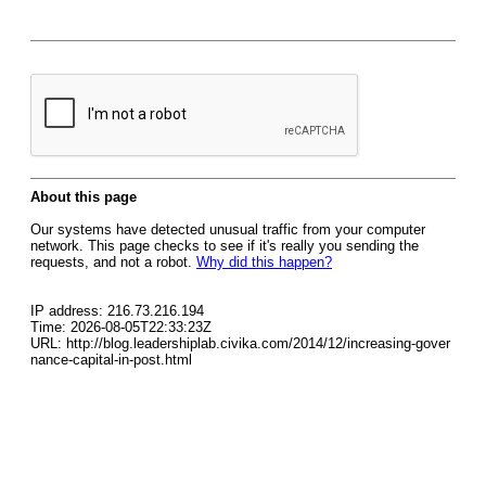
About this page
Our systems have detected unusual traffic from your computer
network. This page checks to see if it's really you sending the
requests, and not a robot.
Why did this happen?
IP address: 216.73.216.194
Time: 2026-08-05T22:33:23Z
URL: http://blog.leadershiplab.civika.com/2014/12/increasing-gover
nance-capital-in-post.html