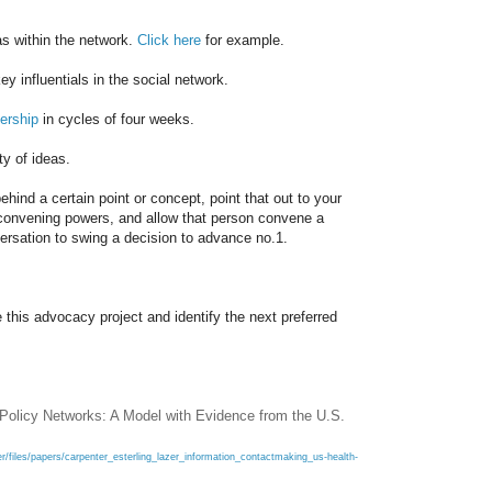
as within the network.
Click here
for example.
ey influentials in the social network.
ership
in cycles of four weeks.
ty of ideas.
ehind a certain point or concept, point that out to
your
h convening powers, and allow that person convene a
ersation to swing a decision to advance no.1.
 this advocacy project and identify the next preferred
 Policy Networks: A Model with Evidence from the U.S.
r/files/papers/carpenter_esterling_lazer_information_contactmaking_us-health-