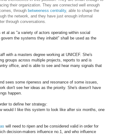
acing their organization. They are connected well enough
tcomes, through
betweeness centrality
, able to shape the
ugh the network, and they have just enough informal
ter through conversations.
 et al as "a variety of actors operating within social
 govern the systems they inhabit" shall be used as the
taff with a masters degree working at UNICEF. She's
ng groups across multiple projects, reports to and is
ountry office, and is able to see and hear many signals that
and sees some ripeness and resonance of some issues,
work don't see her ideas as the priority. She's doesn't have
ings happen.
der to define her strategy:
w would I like this system to look like after six months, one
eas
will need to ripen and be considered valid in order for
ich decision-makers influence no.1, and who influence