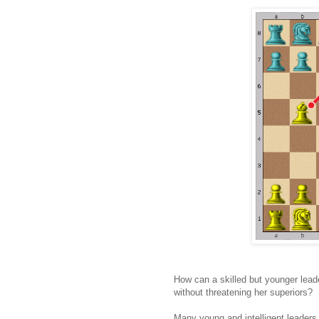
How can a skilled but younger leade
without threatening her superiors?
Many young and intelligent leaders 