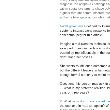
diagnose the adaptive challenges f
within social systems to shape ou
signals that are communicated thro
authority to engage actors who mat
Nodal governance
defined by Burris
systems interact along networks to
conceptual peg for this article.
Imagine a mid-twenties technical s
assigned to various technical worki
trusted by top influentials in the c
don't reach her bosses.
She wants to influence outcomes 
but the different leaders in her net
enough formal authority to make th
Questions this person may ask in or
1. What is my preferred reality? Ho
year, or three years?
2. What
networks of associated id
the scenario in no.1 to happen? Wh