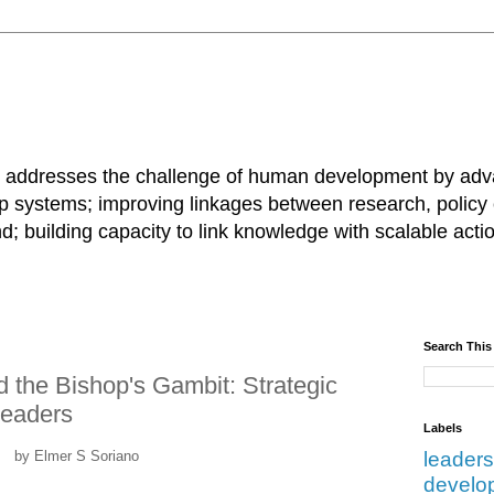
 addresses the challenge of human development by advan
ip systems; improving linkages between research, policy
and; building capacity to link knowledge with scalable ac
Search This
 the Bishop's Gambit: Strategic
Leaders
Labels
by Elmer S Soriano
leaders
develo