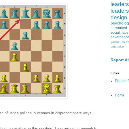
leaders
leaders
design
psycholog
networked 
social labs
governanc
gambit
co-o
enterprise
Report A
Links
Filipino
Home
r influence political outcomes in disproportionate ways,
find themselves in this position. They are smart enough to