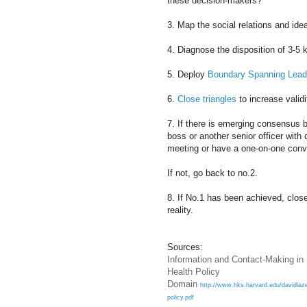
these decision-makers?
3. Map the social relations and ide
4. Diagnose the disposition of 3-5 k
5. Deploy
Boundary Spanning Lead
6.
Close triangles
to increase validi
7. If there is emerging consensus b
boss or another senior officer wit
meeting or have a one-on-one conv
If not, go back to no.2.
8. If No.1 has been achieved, close
reality.
Sources:
Information and Contact-Making in
Health Policy
Domain
http://www.hks.harvard.edu/davidlaze
policy.pdf