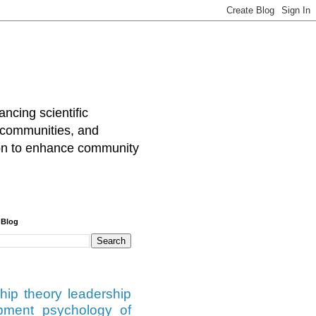
cing scientific
 communities, and
tion to enhance community
 Blog
hip theory
leadership
pment
psychology of