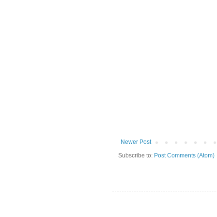
Newer Post
Subscribe to:
Post Comments (Atom)