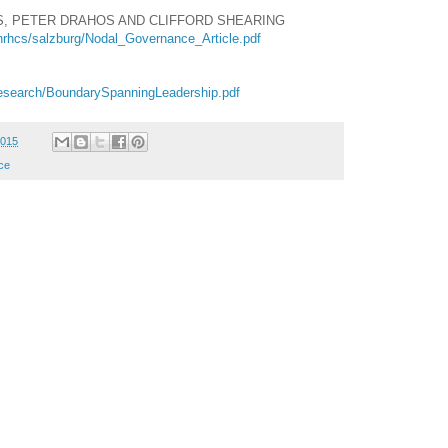
IS, PETER DRAHOS AND CLIFFORD SHEARING
hrhcs/salzburg/Nodal_Governance_Article.pdf
/research/BoundarySpanningLeadership.pdf
2015
ce