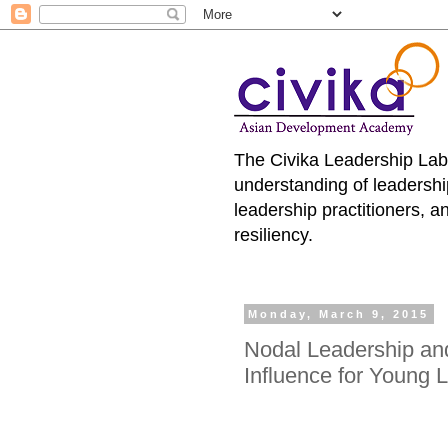
The Civika Leadership Lab
understanding of leadersh
leadership practitioners, 
resiliency.
Monday, March 9, 2015
Nodal Leadership and
Influence for Young 