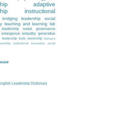
hip
adaptive
hip
instructional
bridging leadership
social
y
teaching and learning lab
leadership
nodal governance
emergence
empathy
generative
e
leadership tools
ownership
bishop's
wnership
institutional innovation
social
buse
-English Leadership Dictionary