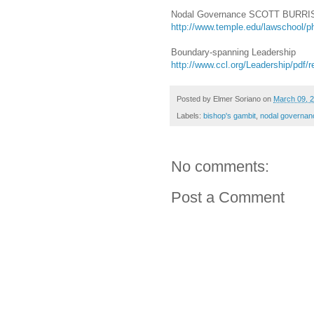
Nodal Governance SCOTT BURR
http://www.temple.edu/lawschool/p
Boundary-spanning Leadership
http://www.ccl.org/Leadership/pdf
Posted by
Elmer Soriano
on
March 09, 
Labels:
bishop's gambit
,
nodal governan
No comments:
Post a Comment