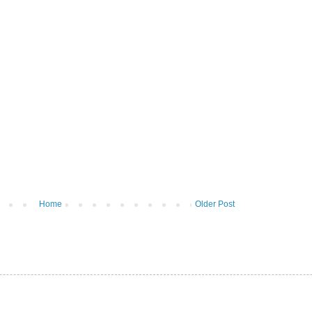
Home
Older Post