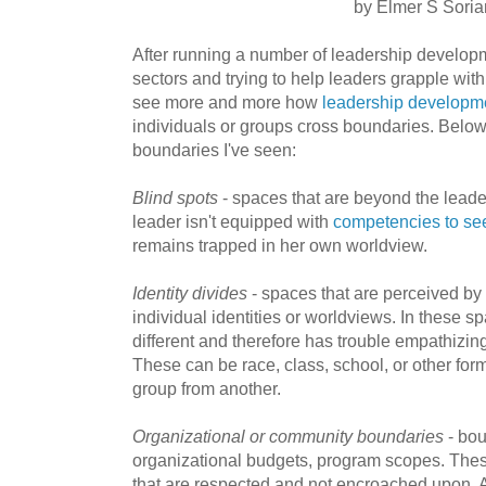
by Elmer S Sori
After running a number of leadership developm
sectors and trying to help leaders grapple with
see more and more how
leadership developm
individuals or groups cross boundaries. Below
boundaries I've seen:
Blind spots
- spaces that are beyond the leade
leader isn't equipped with
competencies to see
remains trapped in her own worldview.
Identity divides
- spaces that are perceived by
individual identities or worldviews. In these sp
different and therefore has trouble empathizin
These can be race, class, school, or other for
group from another.
Organizational or community boundaries
- bou
organizational budgets, program scopes. These
that are respected and not encroached upon. A