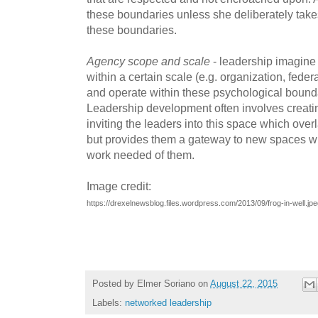
these boundaries unless she deliberately tak
these boundaries.
Agency scope and scale
- leadership imagine 
within a certain scale (e.g. organization, federa
and operate within these psychological boun
Leadership development often involves creat
inviting the leaders into this space which over
but provides them a gateway to new spaces w
work needed of them.
Image credit:
https://drexelnewsblog.files.wordpress.com/2013/09/frog-in-well
Posted by
Elmer Soriano
on
August 22, 2015
Labels:
networked leadership