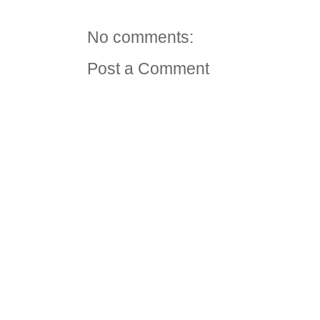
No comments:
Post a Comment