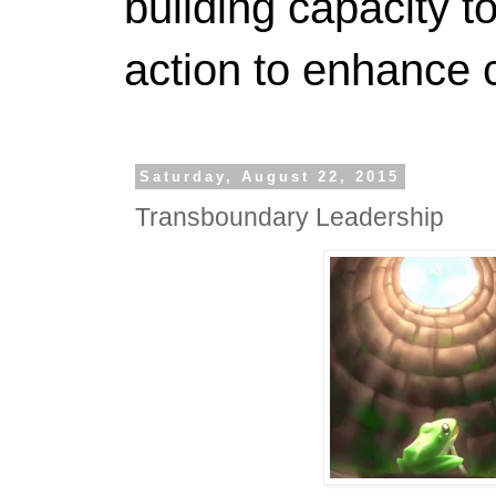
building capacity t
action to enhance 
Saturday, August 22, 2015
Transboundary Leadership