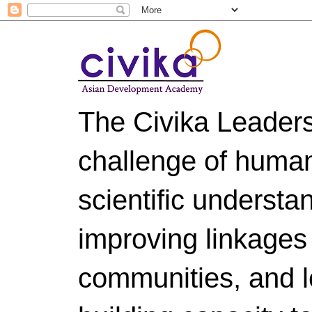
The Civika Leader
challenge of huma
scientific understa
improving linkages
communities, and le