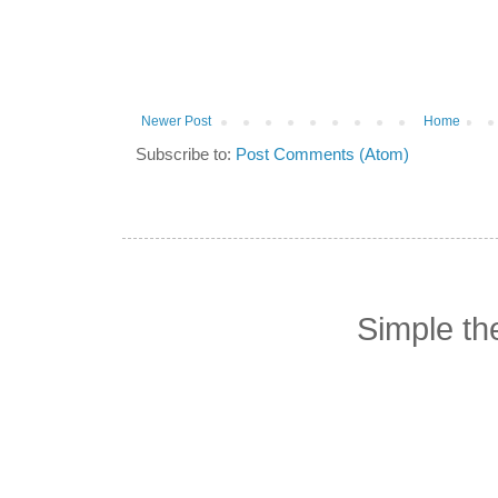
Newer Post
Home
Subscribe to:
Post Comments (Atom)
Simple t