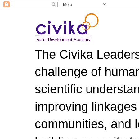
The Civika Leader
challenge of huma
scientific understa
improving linkages
communities, and le