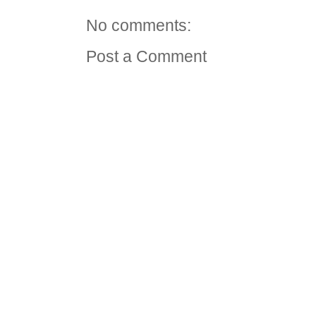
No comments:
Post a Comment