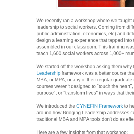
We recently ran a workshop where we taught un
leadership to social workers. Coming from diffe
public administration, economics, etc) and diff
design a learning experience that tapped into 
assembled in our classroom. This training wa
teach 1,600 social workers across 1,000+ muni
We started off the workshop asking them why 
Leadership
framework was a better course than 
MBA, or MPA, or any of their regular graduate 
courses weren't designed to "touch the heart"
purpose", or "transform lives" in ways that thei
We introduced the
CYNEFIN Framework
to he
around how Bridging Leadership addresses c
traditional MBA and MPA tools don't do as effec
Here are a few insights from that workshop: