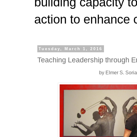
building capacity t
action to enhance 
Tuesday, March 1, 2016
Teaching Leadership through E
by Elmer S. Sori