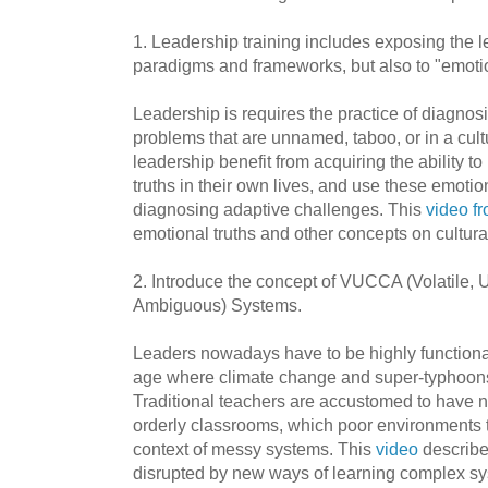
1. Leadership training includes exposing the le
paradigms and frameworks, but also to "emotio
Leadership is requires the practice of diagnos
problems that are unnamed, taboo, or in a cultu
leadership benefit from acquiring the ability t
truths in their own lives, and use these emotio
diagnosing adaptive challenges. This
video f
emotional truths and other concepts on cultura
2. Introduce the concept of VUCCA (Volatile, 
Ambiguous) Systems.
Leaders nowadays have to be highly functiona
age where climate change and super-typhoons
Traditional teachers are accustomed to have n
orderly classrooms, which poor environments t
context of messy systems. This
video
describe
disrupted by new ways of learning complex s