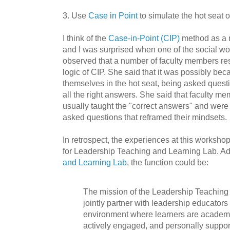
3. Use
Case in Point
to simulate the hot seat o
I think of the
Case-in-Point (CIP)
method as a r
and I was surprised when one of the social wo
observed that a number of faculty members res
logic of CIP. She said that it was possibly be
themselves in the hot seat, being asked quest
all the right answers. She said that faculty me
usually taught the "correct answers" and were
asked questions that reframed their mindsets.
In retrospect, the experiences at this workshop
for Leadership Teaching and Learning Lab. A
and Learning Lab
, the function could be:
The mission of the Leadership Teaching 
jointly partner with leadership educators
environment where learners are academi
actively engaged, and personally suppor