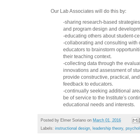
Our Lab Associates will do this by:
-sharing research-based strategies 
and program design and developm
-educating others about student-c
-collaborating and consulting with 
educators to brainstorm opportuniti
their teaching context.
-collecting data through the evalua
innovations and assessment of stu
provide constructive, practical, and
feedback to educators.
-continually seeking additional a
be of service to the Institute's cont
educational needs and interests.
Posted by
Elmer Soriano
on
March 01, 2016
Labels:
instructional design
,
leadership theory
,
psychol