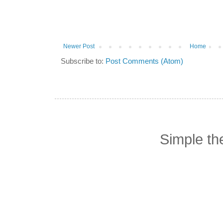
Newer Post
Home
Subscribe to:
Post Comments (Atom)
Simple t