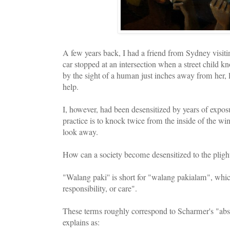
A few years back, I had a friend from Sydney visit
car stopped at an intersection when a street child 
by the sight of a human just inches away from her, l
help.
I, however, had been desensitized by years of expo
practice is to knock twice from the inside of the w
look away.
How can a society become desensitized to the plig
"Walang paki'' is short for "walang pakialam", which
responsibility, or care".
These terms roughly correspond to Scharmer's "abs
explains as: