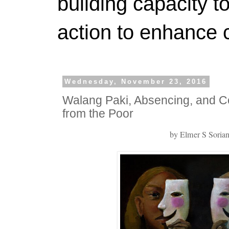
building capacity t
action to enhance 
Wednesday, November 23, 2016
Walang Paki, Absencing, and Co
from the Poor
by Elmer S Soria