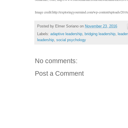
Image credit:http://exploringyourmind.com/wp-content/uploads/2016/
Posted by
Elmer Soriano
on
November 23, 2016
Labels:
adaptive leadership
,
bridging leadership
,
leade
leadership
,
social psychology
No comments:
Post a Comment