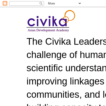
The Civika Leader
challenge of huma
scientific understa
improving linkages
communities, and le