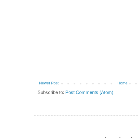
Newer Post
Home
Subscribe to:
Post Comments (Atom)