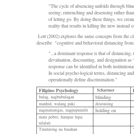
"The cycle of absencing unfolds through blind
seeing; entrenching and desensing rather than
of letting go. By doing these things, we creat
reality that results in killing the new instead o
Lott (2002) explores the same concepts from the cl
describe "cognitive and behavioral distancing from
"...a dominant response is that of distancing, t
devaluation, discounting, and designation as “
response can be identiﬁed in both institutiona
In social psycho-logical terms, distancing an
operationally deﬁne discrimination."
Filipino Psychology
Scharmer
bulag, nagbubulagan
blinding
manhid, walang paki
desesnsing
nagmamatigas, nagpupumilit
holding on
mata pobre
; hampas lupa;
nilalait
T
inuturing na basahan