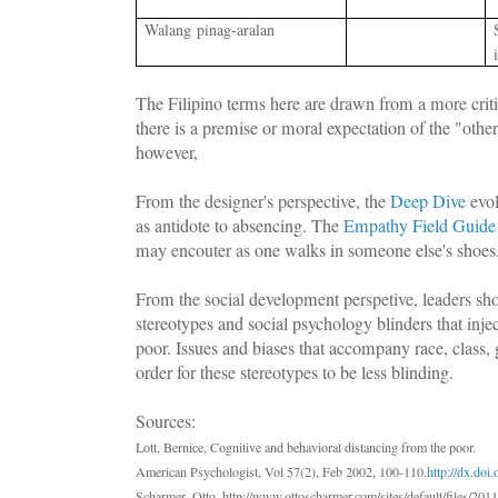
W
alang pinag-aralan
The Filipino terms here are drawn from a more crit
there is a premise or moral expectation of the "othe
however,
From the designer's perspective, the
Deep Dive
evol
as antidote to absencing. The
Empathy Field Guide
may encouter as one walks in someone else's shoe
From the social development perspetive, leaders sho
stereotypes and social psychology blinders that inje
poor. Issues and biases that accompany race, class, 
order for these stereotypes to be less blinding.
Sources:
Lott, Bernice, Cognitive and behavioral distancing from the poor.
American Psychologist, Vol 57(2), Feb 2002, 100-110.
http://dx.do
Scharmer, Otto, http://www.ottoscharmer.com/sites/default/files